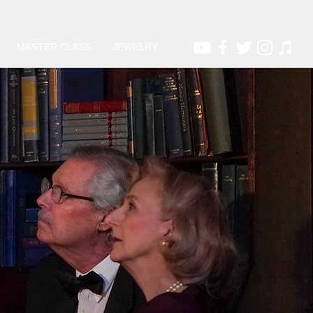
MASTER CLASS
JEWELRY