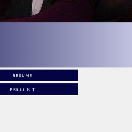
st
ght
RESUME
PRESS KIT