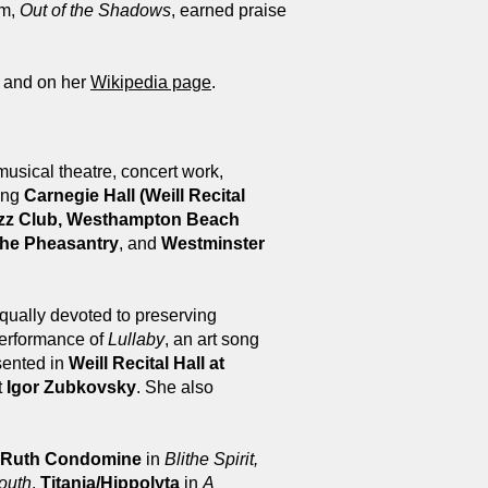
um,
Out of the Shadows
, earned praise
e and on her
Wikipedia page
.
musical theatre, concert work,
ding
Carnegie Hall (Weill Recital
 Jazz Club, Westhampton Beach
he Pheasantry
, and
Westminster
qually devoted to preserving
performance of
Lullaby
, an art song
sented in
Weill Recital Hall at
t
Igor Zubkovsky
. She also
Ruth Condomine
in
Blithe Spirit,
outh
,
Titania/Hippolyta
in
A