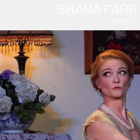
SHANA FARR
SCHEDULE