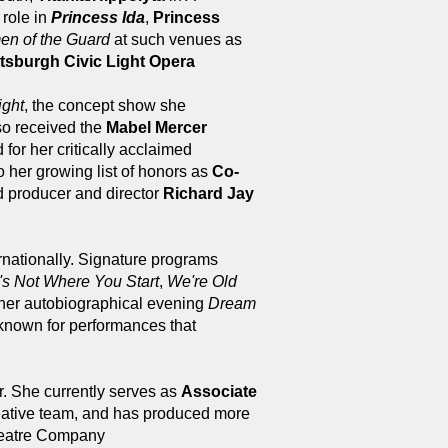
e role in
Princess Ida
,
Princess
n of the Guard
at such venues as
tsburgh Civic Light Opera
ight
, the concept show she
so received the
Mabel Mercer
for her critically acclaimed
o her growing list of honors as
Co-
d producer and director
Richard Jay
rnationally. Signature programs
's Not Where You Start
,
We're Old
 her autobiographical evening
Dream
known for performances that
. She currently serves as
Associate
reative team, and has produced more
Theatre Company