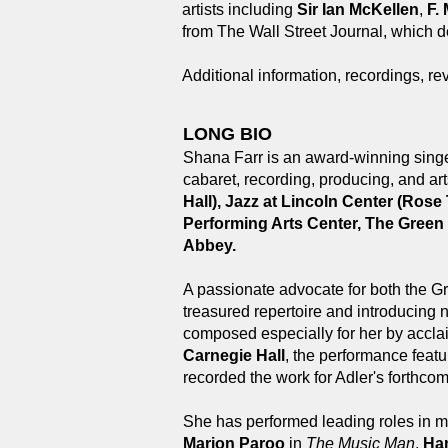
artists including
Sir Ian McKellen
,
F.
from The Wall Street Journal, which de
Additional information, recordings, re
LONG BIO
Shana Farr is an award-winning singer
cabaret, recording, producing, and a
Hall), Jazz at Lincoln Center (Ros
Performing Arts Center, The Green
Abbey.
A passionate advocate for both the G
treasured repertoire and introducing
composed especially for her by acc
Carnegie Hall
, the performance featu
recorded the work for Adler's forthco
She has performed leading roles in mu
Marion Paroo
in
The Music Man
,
Ha