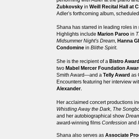
Zubkovsky
in
Weill Recital Hall at 
Adler's forthcoming album, scheduled 
Shana has starred in leading roles in 
Highlights include
Marion Paroo
in
T
Midsummer Night's Dream
,
Hanna Gl
Condomine
in
Blithe Spirit
.
She is the recipient of a
Bistro Awar
two
Mabel Mercer Foundation Awa
Smith Award—and a
Telly Award
as 
Encounters featuring her interview wi
Alexander
.
Her acclaimed concert productions i
Whistling Away the Dark
,
The Songboo
and her autobiographical show
Dream
award-winning films
Confession
and
Shana also serves as
Associate Pr