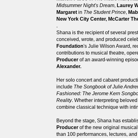
Midsummer Night's Dream
,
Laurey W
Margaret
in
The Student Prince
,
Mab
New York City Center, McCarter Th
.
Shana is the recipient of several pres
conceived, wrote, and produced celeb
Foundation
's Julie Wilson Award, re
contributions to musical theatre, ope
Producer
of an award-winning episo
Alexander.
Her solo concert and cabaret product
include
The Songbook of Julie Andre
Fashioned: The Jerome Kern Songb
Reality
. Whether interpreting belove
combine classical technique with intim
Beyond the stage, Shana has establis
Producer
of the new original musica
than 100 performances, lectures, and