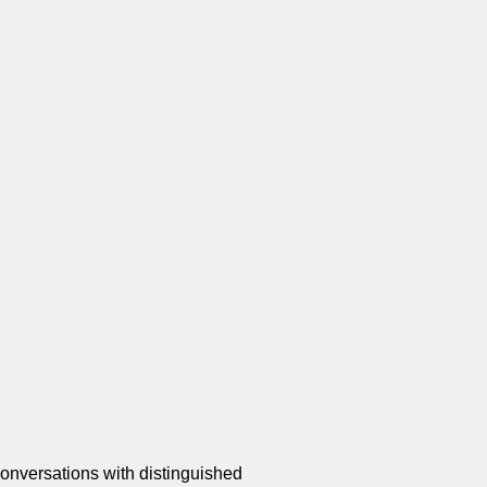
onversations with distinguished