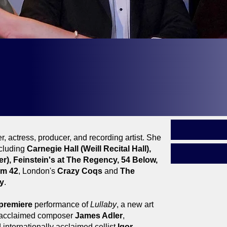
ald F. Smith Award - Outstanding Performing Arti
- Outstanding Concept Show |
In The Still Of The Ni
ie Wilson Award - Outstanding Performing Artist
, actress, producer, and recording artist. She
cluding
Carnegie Hall (Weill Recital Hall),
r), Feinstein's at The Regency, 54 Below,
om 42
, London's
Crazy Coqs
and
The
y
.
premiere
performance of
Lullaby
, a new art
y acclaimed composer
James Adler
,
 internationally acclaimed cellist
Igor