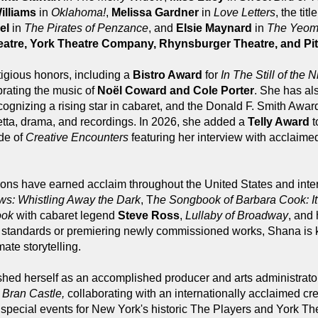
illiams
in
Oklahoma!
,
Melissa Gardner
in
Love Letters
, the titl
el
in
The Pirates of Penzance
, and
Elsie Maynard
in
The Yeome
eatre, York Theatre Company, Rhynsburger Theatre, and Pit
tigious honors, including a
Bistro Award
for
In The Still of the N
rating the music of
Noël Coward and Cole Porter
. She has al
cognizing a rising star in cabaret, and the Donald F. Smith Award 
retta, drama, and recordings. In 2026, she added a
Telly Award
t
de of
Creative Encounters
featuring her interview with acclaime
ions have earned acclaim throughout the United States and inte
ws: Whistling Away the Dark
, T
he Songbook of Barbara Cook: It
ook
with cabaret legend
Steve Ross
,
Lullaby of Broadway
, and
d standards or premiering newly commissioned works, Shana is 
ate storytelling.
hed herself as an accomplished producer and arts administrator
l
Bran Castle,
collaborating with an internationally acclaimed c
 special events for New York's historic The Players and York 