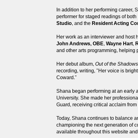
In addition to her performing career
performer for staged readings of both
Studio
, and the
Resident Acting C
Her work as an interviewer and host h
John Andrews, OBE
,
Wayne Hart
,
R
and other arts programming, helping p
Her debut album,
Out of the Shadows
recording, writing, "Her voice is bri
Coward."
Shana began performing at an early a
University. She made her professiona
Guard, receiving critical acclaim fr
Today, Shana continues to balance an 
championing the next generation of co
available throughout this website an