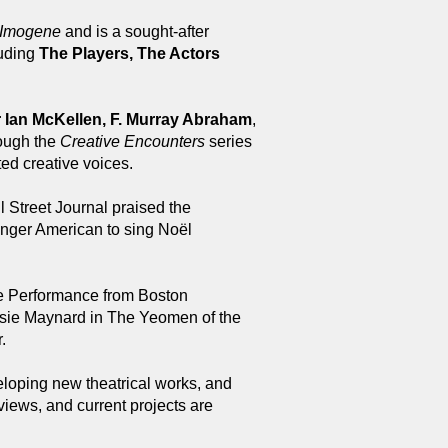
Imogene
and is a sought-after
luding
The Players, The Actors
r Ian McKellen, F. Murray Abraham
,
rough the
Creative Encounters
series
ed creative voices.
 Street Journal praised the
ounger American to sing Noël
ce Performance from Boston
lsie Maynard in The Yeomen of the
.
eloping new theatrical works, and
views, and current projects are