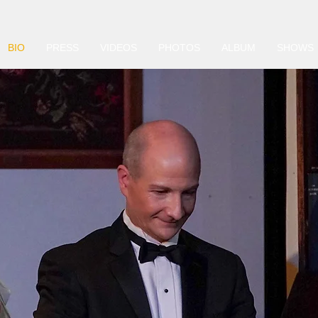
BIO
PRESS
VIDEOS
PHOTOS
ALBUM
SHOWS