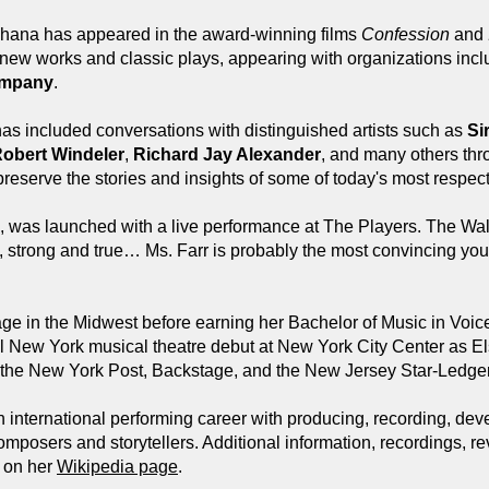
, Shana has appeared in the award-winning films
Confession
and
 new works and classic plays, appearing with organizations inc
ompany
.
as included conversations with distinguished artists such as
Si
obert Windeler
,
Richard Jay Alexander
, and many others th
reserve the stories and insights of some of today's most respect
, was launched with a live performance at The Players. The Wall
ght, strong and true… Ms. Farr is probably the most convincing y
ge in the Midwest before earning her Bachelor of Music in Voi
l New York musical theatre debut at New York City Center as E
om the New York Post, Backstage, and the New Jersey Star-Ledger
international performing career with producing, recording, dev
mposers and storytellers. Additional information, recordings, re
d on her
Wikipedia page
.