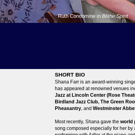
Ruth Condomine in
Blithe Spirit
AWARDS
Mabel Mercer Foundation, Don
New York City Bistro Award 
Mabel Mercer Foundation, Jul
SHORT BIO
Shana Farr is an award-winning singer
has appeared at renowned venues in
Jazz at Lincoln Center (Rose Theate
Birdland Jazz Club, The Green Ro
Pheasantry
, and
Westminster Abbe
Most recently, Shana gave the
world 
song composed especially for her b
performing with Adler at the piano and