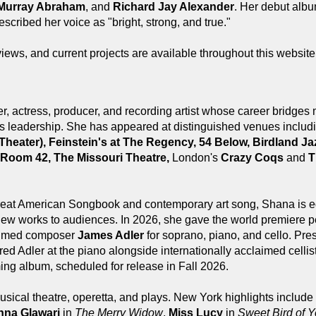
 Murray Abraham
, and
Richard Jay Alexander
. Her debut alb
scribed her voice as "bright, strong, and true."
views, and current projects are available throughout this websit
, actress, producer, and recording artist whose career bridges 
rts leadership. She has appeared at distinguished venues inclu
e Theater), Feinstein's at The Regency, 54 Below, Birdland
 Room 42, The Missouri Theatre,
London's
Crazy Coqs
and
T
reat American Songbook and contemporary art song, Shana is e
 new works to audiences. In 2026, she gave the world premiere 
laimed composer
James Adler
for soprano, piano, and cello. Pre
red Adler at the piano alongside internationally acclaimed cellis
ming album, scheduled for release in Fall 2026.
sical theatre, operetta, and plays. New York highlights include
nna Glawari
in
The Merry Widow
,
Miss Lucy
in
Sweet Bird of Y