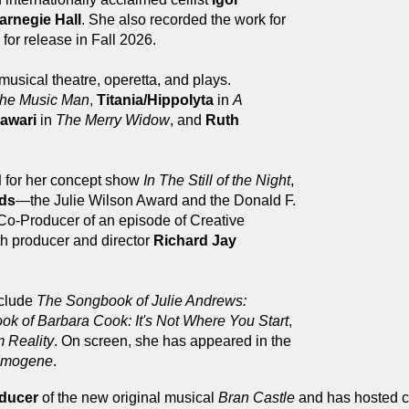
Carnegie Hall
. She also recorded the work for
for release in Fall 2026.
musical theatre, operetta, and plays.
he Music Man
,
Titania/Hippolyta
in
A
awari
in
The Merry Widow
, and
Ruth
d
for her concept show
In The Still of the Night
,
rds
—the Julie Wilson Award and the Donald F.
Co-Producer of an episode of Creative
th producer and director
Richard Jay
nclude
The Songbook of Julie Andrews:
k of Barbara Cook: It's Not Where You Start
,
 Reality
. On screen, she has appeared in the
Imogene
.
oducer
of the new original musical
Bran Castle
and has hosted c