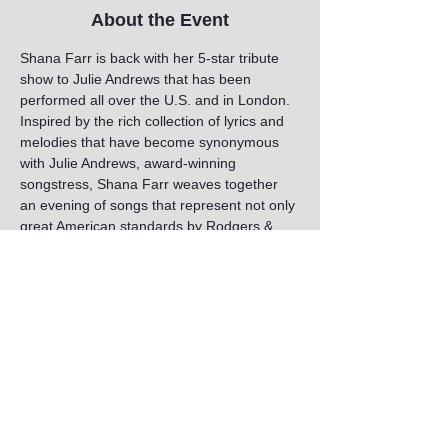
About the Event
Shana Farr is back with her 5-star tribute 
show to Julie Andrews that has been 
performed all over the U.S. and in London. 
Inspired by the rich collection of lyrics and 
melodies that have become synonymous 
with Julie Andrews, award-winning 
songstress, Shana Farr weaves together 
an evening of songs that represent not only 
great American standards by Rodgers & 
Hammerstein, Lerner & Loewe, the 
Gershwins, and the Sherman Brothers, but 
also beautiful numbers by Henry Mancini, 
Arthur Schwartz, Jimmy van Heusen, Noël 
Coward and more.
Share This Event