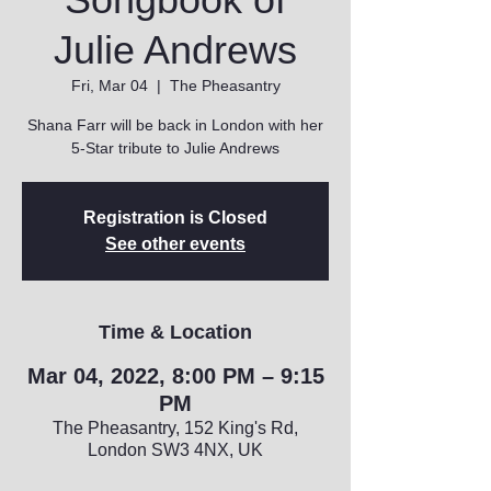
Julie Andrews
Fri, Mar 04
  |  
The Pheasantry
Shana Farr will be back in London with her
5-Star tribute to Julie Andrews
Registration is Closed
See other events
Time & Location
Mar 04, 2022, 8:00 PM – 9:15
PM
The Pheasantry, 152 King's Rd,
London SW3 4NX, UK