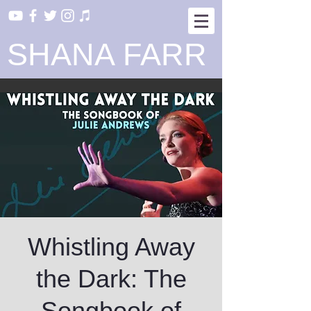
SHANA FARR
Whistling Away
the Dark: The
Songbook of